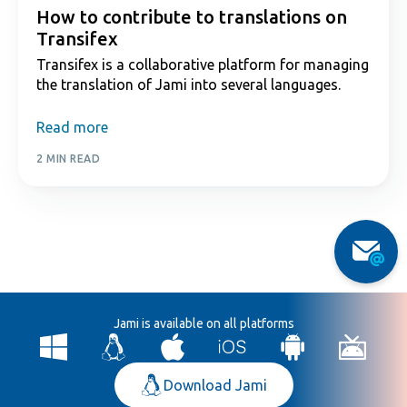
How to contribute to translations on
Transifex
Transifex is a collaborative platform for managing
the translation of Jami into several languages.
Read more
2 MIN READ
Jami is available on all platforms
Download Jami