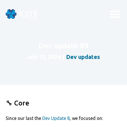
Dev update #9
July 12, 2024
/
Dev updates
🔧 Core
Since our last the
Dev Update 8
, we focused on: