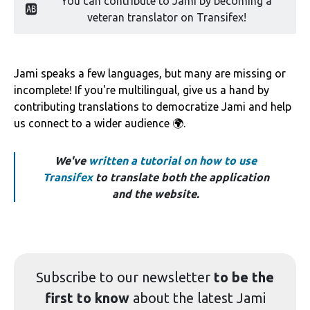
You can contribute to Jami by becoming a
🆎
veteran translator on Transifex!
Jami speaks a few languages, but many are missing or
incomplete! If you're multilingual, give us a hand by
contributing translations to democratize Jami and help
us connect to a wider audience 🌍.
We've
written a tutorial on how to use
Transifex
to translate both the application
and the website.
Subscribe to our
newsletter
to be the
first to know
about the latest Jami