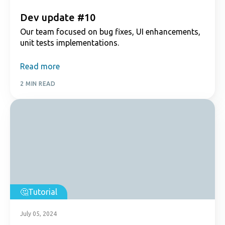
Dev update #10
Our team focused on bug fixes, UI enhancements,
unit tests implementations.
Read more
2 MIN READ
Tutorial
July 05, 2024