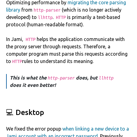
Optimizing performance by
migrating the core parsing
library
from
(which is no longer actively
http-parser
developed) to
.
is primarily a text-based
llhttp
HTTP
protocol (human-readable format).
In Jami,
helps the application communicate with
HTTP
the proxy server through requests. Therefore, a
computer program must parse this requests according
to
rules to understand its meaning.
HTTP
This is what the
does, but
http-parser
llhttp
does it even better!
💻 Desktop
We fixed the error popup
when linking a new device to a
Jami account with an incorrect password
. Previously,