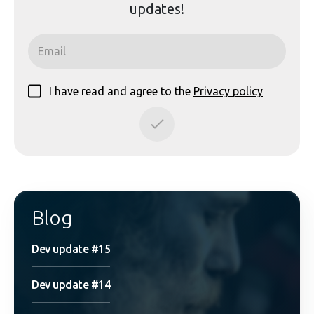
updates!
I have read and agree to the
Privacy policy
Blog
Dev update #15
Dev update #14