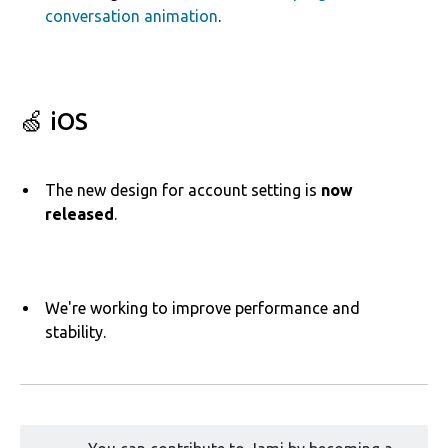
conversation animation
.
🍏 iOS
The
new design for account setting is
now
released
.
We're working to improve performance and
stability.