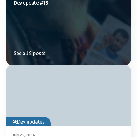
Dev update #13
See all 8 posts →
Dev updates
July 25, 2024