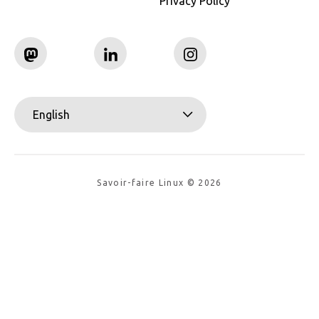
Privacy Policy
English
Savoir-faire Linux © 2026