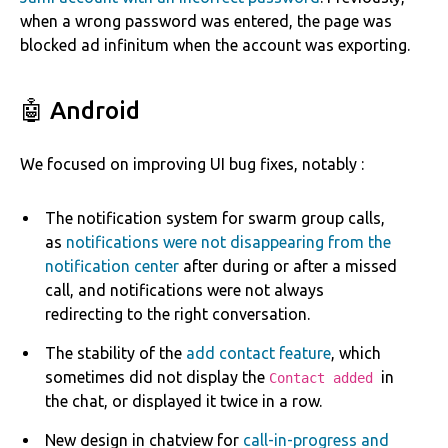
when a wrong password was entered, the page was
blocked ad infinitum when the account was exporting.
🤖 Android
We focused on improving UI bug fixes, notably :
The notification system for swarm group calls,
as
notifications were not disappearing from the
notification center
after during or after a missed
call, and notifications were not always
redirecting to the right conversation.
The stability of the
add contact feature
, which
sometimes did not display the
in
Contact added
the chat, or displayed it twice in a row.
New design in chatview for
call-in-progress and