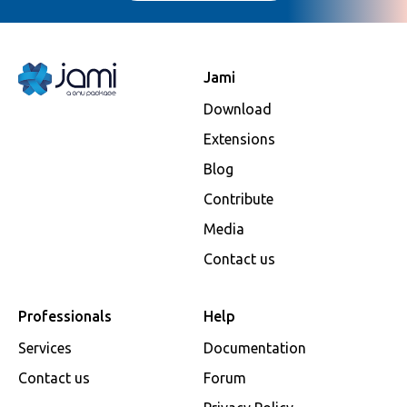
Jami
Download
Extensions
Blog
Contribute
Media
Contact us
Professionals
Help
Services
Documentation
Contact us
Forum