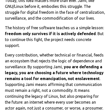
Today, this idea matters more than ever. Jami, like
GNU/Linux before it, embodies this struggle. The
struggle for digital freedom in the face of centralization,
surveillance, and the commodification of our lives.
The history of free software teaches us a simple lesson:
freedom only survives if it is actively defended
. But
to continue this fight, the project needs concrete
support.
Every contribution, whether technical or financial, feeds
an ecosystem that rejects the logic of dependence and
surveillance. By supporting Jami,
you are defending a
legacy, you are choosing a future where technology
remains a tool for emancipation, not enslavement
.
Supporting Jami means affirming that communication
must remain a right, not a commodity. It means
continuing the legacy of Linux, but also preparing for
the future: an internet where every user becomes an
actor again, not just a consumer, or worse, a prosumer.