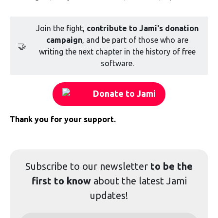
Join the fight,
contribute to Jami's donation
campaign
, and be part of those who are
🤝
writing the next chapter in the history of free
software.
Donate to Jami
Thank you for your support.
Subscribe to our
newsletter
to be the
first to know
about the latest Jami
updates!