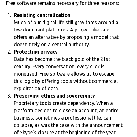
Free software remains necessary for three reasons:
Resisting centralization
Much of our digital life still gravitates around a
few dominant platforms. A project like Jami
offers an alternative by proposing a model that
doesn’t rely on a central authority.
Protecting privacy
Data has become the black gold of the 21st
century. Every conversation, every click is
monetized. Free software allows us to escape
this logic by offering tools without commercial
exploitation of data.
Preserving ethics and sovereignty
Proprietary tools create dependency. When a
platform decides to close an account, an entire
business, sometimes a professional life, can
collapse, as was the case with the announcement
of Skype's closure at the beginning of the year.