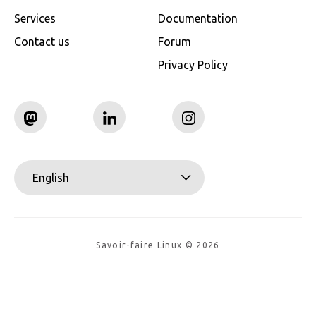
Services
Documentation
Contact us
Forum
Privacy Policy
English
Savoir-faire Linux © 2026