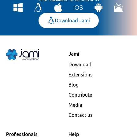
Download Jami
Jami
Download
Extensions
Blog
Contribute
Media
Contact us
Professionals
Help