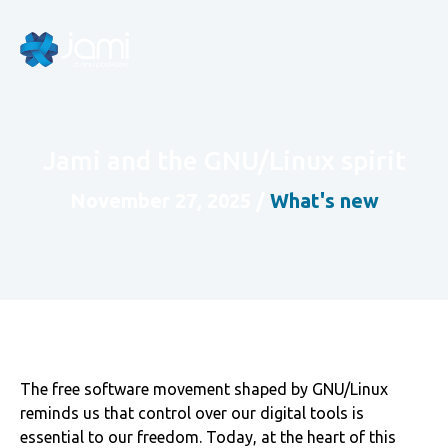
Jami and the GNU/Linux spirit
November 27, 2025
/
What's new
The free software movement shaped by GNU/Linux
reminds us that control over our digital tools is
essential to our freedom. Today, at the heart of this