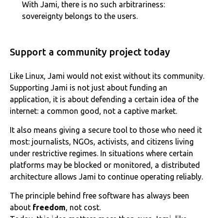
With Jami, there is no such arbitrariness:
sovereignty belongs to the users.
Support a community project today
Like Linux, Jami would not exist without its community.
Supporting Jami is not just about funding an
application, it is about defending a certain idea of the
internet: a common good, not a captive market.
It also means giving a secure tool to those who need it
most: journalists, NGOs, activists, and citizens living
under restrictive regimes. In situations where certain
platforms may be blocked or monitored, a distributed
architecture allows Jami to continue operating reliably.
The principle behind free software has always been
about
freedom
, not cost.