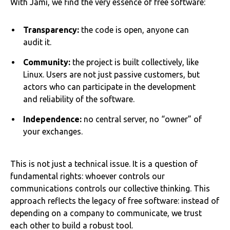
With Jami, we find the very essence of free software:
Transparency:
the code is open, anyone can
audit it.
Community:
the project is built collectively, like
Linux. Users are not just passive customers, but
actors who can participate in the development
and reliability of the software.
Independence:
no central server, no “owner” of
your exchanges.
This is not just a technical issue. It is a question of
fundamental rights: whoever controls our
communications controls our collective thinking. This
approach reflects the legacy of free software: instead of
depending on a company to communicate, we trust
each other to build a robust tool.