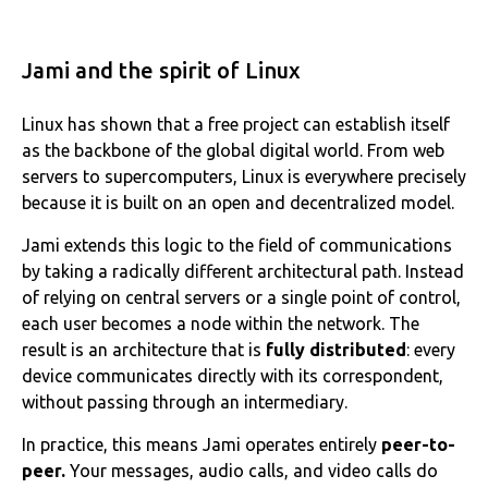
Jami and the spirit of Linux
Linux has shown that a free project can establish itself
as the backbone of the global digital world. From web
servers to supercomputers, Linux is everywhere precisely
because it is built on an open and decentralized model.
Jami extends this logic to the field of communications
by taking a radically different architectural path. Instead
of relying on central servers or a single point of control,
each user becomes a node within the network. The
result is an architecture that is
fully distributed
: every
device communicates directly with its correspondent,
without passing through an intermediary.
In practice, this means Jami operates entirely
peer-to-
peer.
Your messages, audio calls, and video calls do