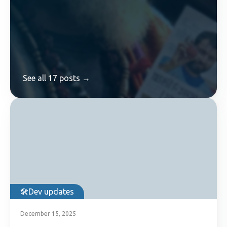
See all 17 posts →
Dev updates
December 15, 2025