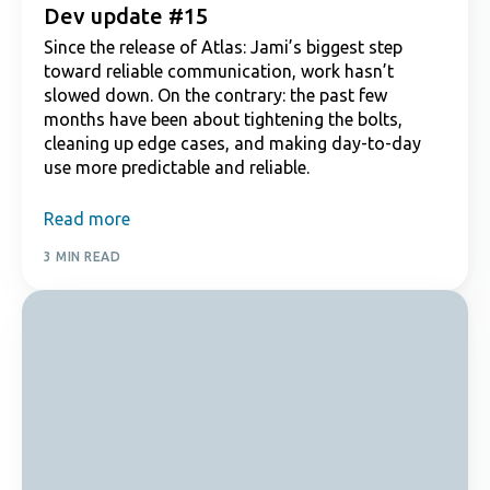
Dev update #15
Since the release of Atlas: Jami’s biggest step
toward reliable communication, work hasn’t
slowed down. On the contrary: the past few
months have been about tightening the bolts,
cleaning up edge cases, and making day-to-day
use more predictable and reliable.
Read more
3 MIN READ