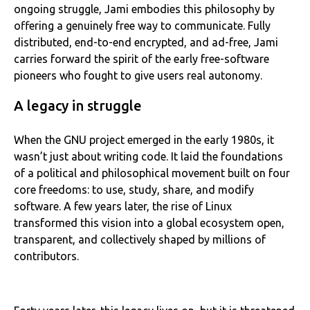
ongoing struggle, Jami embodies this philosophy by
offering a genuinely free way to communicate. Fully
distributed, end-to-end encrypted, and ad-free, Jami
carries forward the spirit of the early free-software
pioneers who fought to give users real autonomy.
A legacy in struggle
When the GNU project emerged in the early 1980s, it
wasn’t just about writing code. It laid the foundations
of a political and philosophical movement built on four
core freedoms: to use, study, share, and modify
software. A few years later, the rise of Linux
transformed this vision into a global ecosystem open,
transparent, and collectively shaped by millions of
contributors.