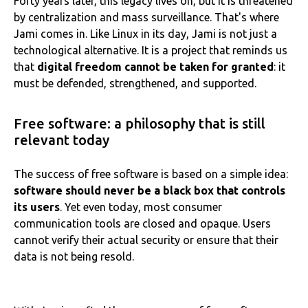
Forty years later, this legacy lives on, but it is threatened
by centralization and mass surveillance. That's where
Jami comes in. Like Linux in its day, Jami is not just a
technological alternative. It is a project that reminds us
that
digital freedom cannot be taken for granted
: it
must be defended, strengthened, and supported.
Free software: a philosophy that is still
relevant today
The success of free software is based on a simple idea:
software should never be a black box that controls
its users
. Yet even today, most consumer
communication tools are closed and opaque. Users
cannot verify their actual security or ensure that their
data is not being resold.