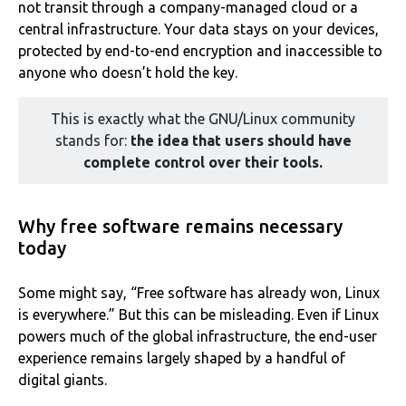
not transit through a company-managed cloud or a
central infrastructure. Your data stays on your devices,
protected by end-to-end encryption and inaccessible to
anyone who doesn’t hold the key.
This is exactly what the GNU/Linux community
stands for:
the idea that users should have
complete control over their tools.
Why free software remains necessary
today
Some might say, “Free software has already won, Linux
is everywhere.” But this can be misleading. Even if Linux
powers much of the global infrastructure, the end-user
experience remains largely shaped by a handful of
digital giants.