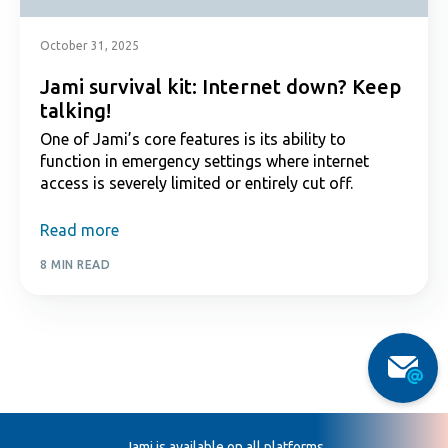
October 31, 2025
Jami survival kit: Internet down? Keep
talking!
One of Jami’s core features is its ability to
function in emergency settings where internet
access is severely limited or entirely cut off.
Read more
8 MIN READ
Jami is available on all platforms