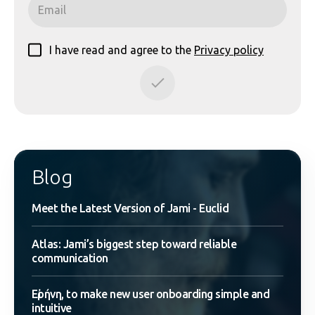
I have read and agree to the
Privacy policy
Blog
Meet the Latest Version of Jami - Euclid
Atlas: Jami’s biggest step toward reliable
communication
Εἰρήνη, to make new user onboarding simple and
intuitive