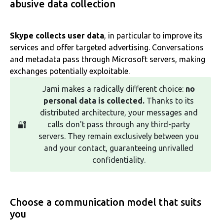
abusive data collection
Skype collects user data
, in particular to improve its
services and offer targeted advertising. Conversations
and metadata pass through Microsoft servers, making
exchanges potentially exploitable.
Jami makes a radically different choice:
no
personal data is collected.
Thanks to its
distributed architecture, your messages and
🔐
calls don't pass through any third-party
servers. They remain exclusively between you
and your contact, guaranteeing unrivalled
confidentiality.
Choose a communication model that suits
you