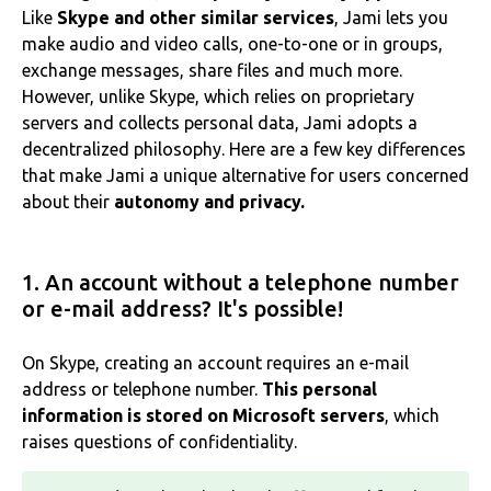
Like
Skype and other similar services
, Jami lets you
make audio and video calls, one-to-one or in groups,
exchange messages, share files and much more.
However, unlike Skype, which relies on proprietary
servers and collects personal data, Jami adopts a
decentralized philosophy. Here are a few key differences
that make Jami a unique alternative for users concerned
about their
autonomy and privacy.
1. An account without a telephone number
or e-mail address? It's possible!
On Skype, creating an account requires an e-mail
address or telephone number.
This personal
information is stored on Microsoft servers
, which
raises questions of confidentiality.