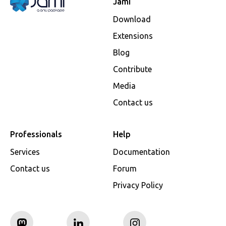
Jami
Download
Extensions
Blog
Contribute
Media
Contact us
Professionals
Help
Services
Documentation
Contact us
Forum
Privacy Policy