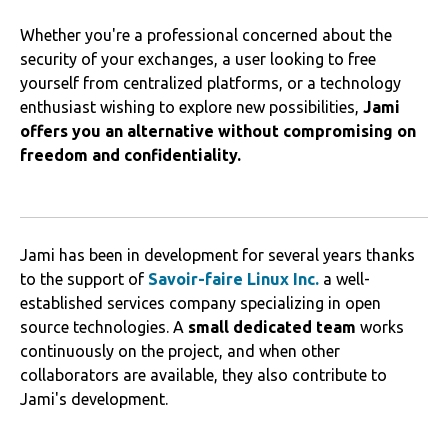
Whether you're a professional concerned about the
security of your exchanges, a user looking to free
yourself from centralized platforms, or a technology
enthusiast wishing to explore new possibilities,
Jami
offers you an alternative without compromising on
freedom and confidentiality.
Jami has been in development for several years thanks
to the support of
Savoir-faire Linux Inc.
a well-
established services company specializing in open
source technologies. A
small dedicated team
works
continuously on the project, and when other
collaborators are available, they also contribute to
Jami's development.