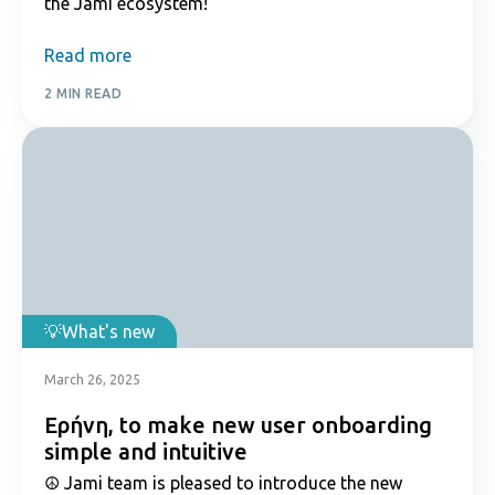
the Jami ecosystem!
Read more
2 MIN READ
What's new
March 26, 2025
Εἰρήνη, to make new user onboarding
simple and intuitive
☮️ Jami team is pleased to introduce the new