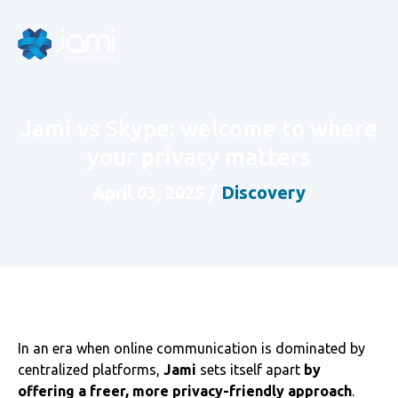
Jami vs Skype: welcome to where
your privacy matters
April 03, 2025
/
Discovery
In an era when online communication is dominated by
centralized platforms,
Jami
sets itself apart
by
offering a freer, more privacy-friendly approach
.