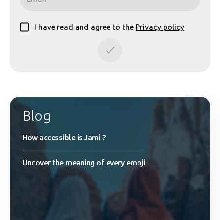
I have read and agree to the
Privacy policy
Blog
How accessible is Jami ?
Uncover the meaning of every emoji