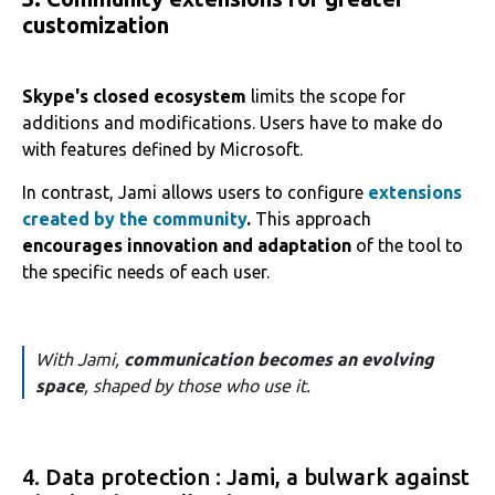
customization
Skype's closed ecosystem
limits the scope for
additions and modifications. Users have to make do
with features defined by Microsoft.
In contrast, Jami allows users to configure
extensions
created by the community
.
This approach
encourages innovation and adaptation
of the tool to
the specific needs of each user.
With Jami,
communication becomes an evolving
space
, shaped by those who use it.
4. Data protection : Jami, a bulwark against