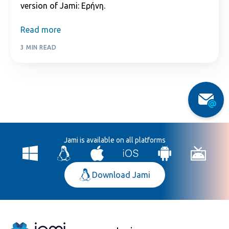
version of Jami: Εἰρήνη.
Read more
3 MIN READ
Jami is available on all platforms
Download Jami