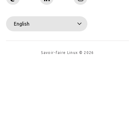
English
Savoir-faire Linux © 2026