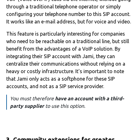
through a traditional telephone operator or simply
configuring your telephone number to this SIP account.
It works like an e-mail address, but for voice and video.
This feature is particularly interesting for companies
who need to be reachable on a traditional line, but still
benefit from the advantages of a VoIP solution. By
integrating their SIP account with Jami, they can
centralize their communications without relying on a
heavy or costly infrastructure. It's important to note
that Jami only acts as a softphone for these SIP
accounts, and not as a SIP service provider.
You must therefore
have an account with a third-
party supplier
to use this option.
3. Community extensions for greater