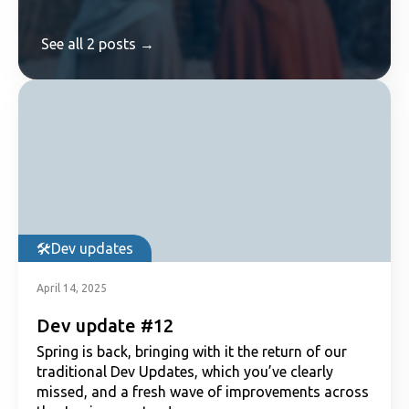
See all 2 posts →
Dev updates
April 14, 2025
Dev update #12
Spring is back, bringing with it the return of our
traditional Dev Updates, which you’ve clearly
missed, and a fresh wave of improvements across