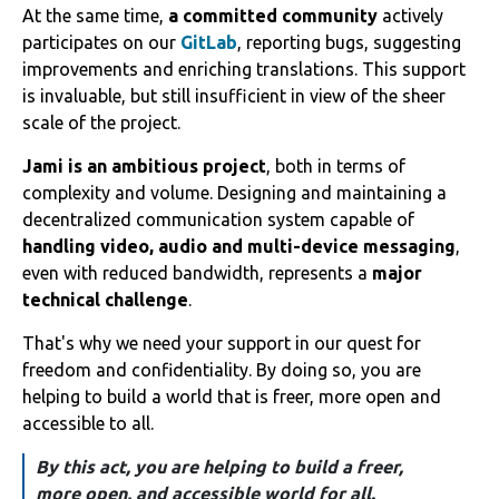
At the same time,
a committed community
actively
participates on our
GitLab
, reporting bugs, suggesting
improvements and enriching translations. This support
is invaluable, but still insufficient in view of the sheer
scale of the project.
Jami is an ambitious project
, both in terms of
complexity and volume. Designing and maintaining a
decentralized communication system capable of
handling video, audio and multi-device messaging
,
even with reduced bandwidth, represents a
major
technical challenge
.
That's why we need your support in our quest for
freedom and confidentiality. By doing so, you are
helping to build a world that is freer, more open and
accessible to all.
By this act, you are helping to build a freer,
more open, and accessible world for all.