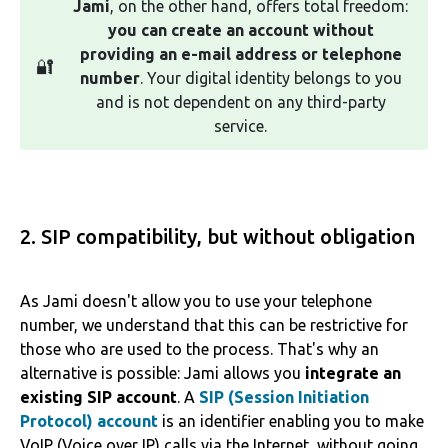
Jami
, on the other hand, offers total freedom:
you can create an account without
providing an e-mail address or telephone
🔐
number
. Your digital identity belongs to you
and is not dependent on any third-party
service.
2. SIP compatibility, but without obligation
As Jami doesn't allow you to use your telephone
number, we understand that this can be restrictive for
those who are used to the process. That's why an
alternative is possible: Jami allows you
integrate an
existing SIP account
. A
SIP (Session Initiation
Protocol) account
is an identifier enabling you to make
VoIP (Voice over IP) calls via the Internet, without going