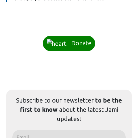
Donate
Subscribe to our
newsletter
to be the
first to know
about the latest Jami
updates!