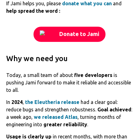
If Jami helps you, please
donate what you can
and
help spread the word :
Donate to Jami
Why we need you
Today, a small team of about
five developers
is
pushing Jami forward to make it reliable and accessible
to all.
In
2024
,
the Eleutheria release
had a clear goal:
reduce bugs and strengthen robustness.
Goal achieved
:
a week ago,
we released Atlas
, turning months of
engineering into
greater reliability
.
Usage is clearly up
in recent months, with more than