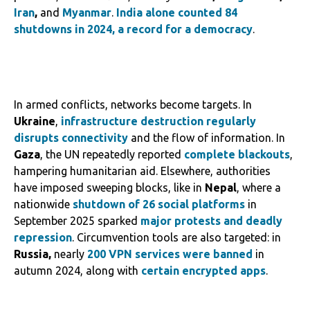
Iran
,
and
Myanmar
.
India alone counted 84
shutdowns in 2024, a record for a democracy
.
In armed conflicts, networks become targets. In
Ukraine
,
infrastructure destruction
regularly
disrupts connectivity
and the flow of information. In
Gaza
, the UN repeatedly reported
complete blackouts
,
hampering humanitarian aid. Elsewhere, authorities
have imposed sweeping blocks, like in
Nepal
, where a
nationwide
shutdown of 26 social platforms
in
September 2025 sparked
major protests and deadly
repression
. Circumvention tools are also targeted: in
Russia,
nearly
200 VPN services were banned
in
autumn 2024, along with
certain encrypted apps
.