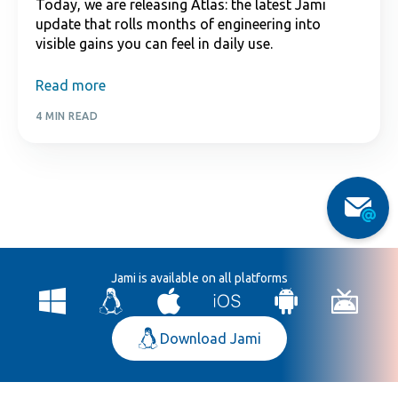
Today, we are releasing Atlas: the latest Jami
update that rolls months of engineering into
visible gains you can feel in daily use.
Read more
4 MIN READ
Jami is available on all platforms
Download Jami