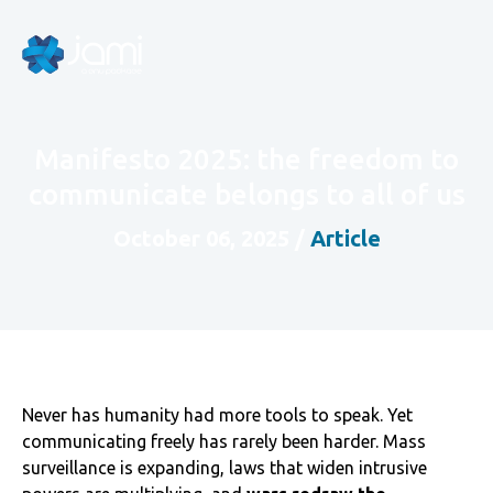
Manifesto 2025: the freedom to
communicate belongs to all of us
October 06, 2025
/
Article
Never has humanity had more tools to speak. Yet
communicating freely has rarely been harder. Mass
surveillance is expanding, laws that widen intrusive