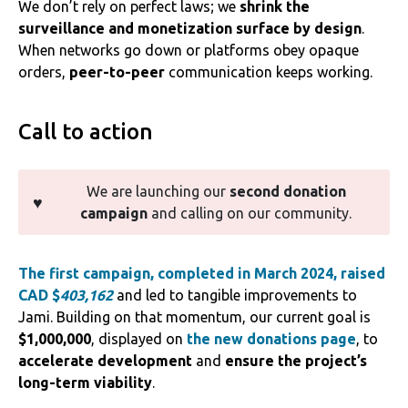
We don’t rely on perfect laws; we
shrink the
surveillance and monetization surface by design
.
When networks go down or platforms obey opaque
orders,
peer-to-peer
communication keeps working.
Call to action
We are launching our
second donation
♥️
campaign
and calling on our community.
The first campaign, completed in March 2
024, raised
CAD $
403,162
and led to tangible improvements to
Jami. Building on that momentum, our current goal is
$1,000,000
, displayed on
the new donations page
, to
accelerate development
and
ensure the project’s
long-term viability
.