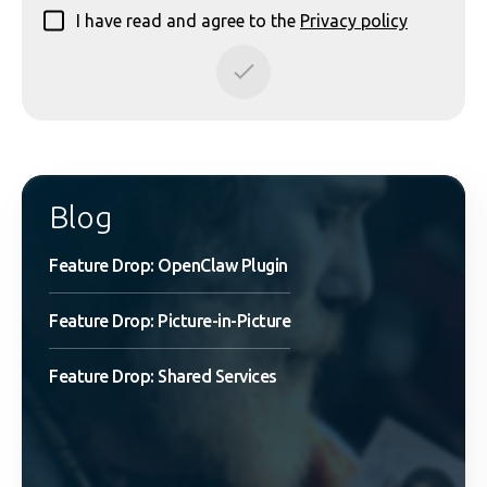
I have read and agree to the
Privacy policy
Blog
Feature Drop: OpenClaw Plugin
Feature Drop: Picture-in-Picture
Feature Drop: Shared Services