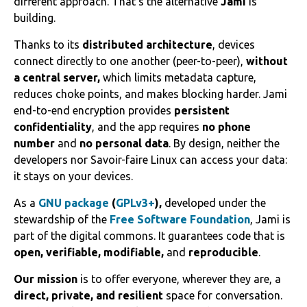
different approach. That’s the alternative
Jami
is
building.
Thanks to its
distributed architecture
, devices
connect directly to one another (peer-to-peer),
without
a central server,
which limits metadata capture,
reduces choke points, and makes blocking harder. Jami
end-to-end encryption provides
persistent
confidentiality
, and the app requires
no phone
number
and
no personal data
. By design, neither the
developers nor Savoir-faire Linux can access your data:
it stays on your devices.
As a
GNU package
(
GPLv3+
),
developed under the
stewardship of the
Free Software Foundation
, Jami is
part of the digital commons. It guarantees code that is
open, verifiable, modifiable,
and
reproducible
.
Our mission
is to offer everyone, wherever they are, a
direct, private, and resilient
space for conversation.