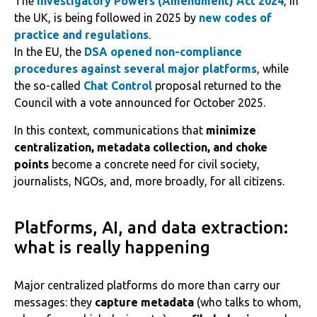
The
Investigatory Powers (Amendment) Act 2024
, in
the UK, is being followed in 2025 by
new codes of
practice and regulations
.
In the EU, the
DSA opened non-compliance
procedures against several major platforms
, while
the so-called
Chat Control
proposal returned to the
Council with a vote announced for October 2025.
In this context, communications that
minimize
centralization, metadata collection, and choke
points
become a concrete need for civil society,
journalists, NGOs, and, more broadly, for all citizens.
Platforms, AI, and data extraction:
what is really happening
Major centralized platforms do more than carry our
messages: they
capture metadata
(who talks to whom,