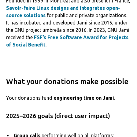
Founded in 1999 in Montreal and also present in France,
Savoir-faire Linux designs and integrates open-
source solutions
for public and private organizations.
It has incubated and developed Jami since 2015, under
the GNU project umbrella since 2016. In 2023, GNU Jami
received the
FSF’s Free Software Award for Projects
of Social Benefit
.
What your donations make possible
Your donations fund
engineering time on Jami
.
2025–2026 goals (direct user impact)
Group calls
performing well on all platforms: