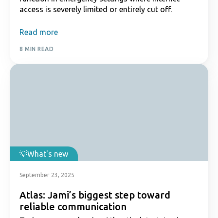
access is severely limited or entirely cut off.
Read more
8 MIN READ
What's new
September 23, 2025
Atlas: Jami’s biggest step toward
reliable communication