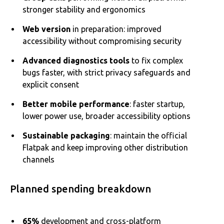
stronger stability and ergonomics
Web version
in preparation: improved
accessibility without compromising security
Advanced diagnostics tools
to fix complex
bugs faster, with strict privacy safeguards and
explicit consent
Better mobile performance
: faster startup,
lower power use, broader accessibility options
Sustainable packaging
: maintain the official
Flatpak and keep improving other distribution
channels
Planned spending breakdown
65%
development and cross-platform