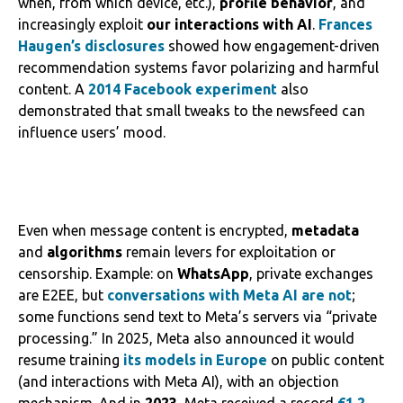
when, from which device, etc.),
profile behavior
, and
increasingly exploit
our interactions with AI
.
Frances
Haugen’s disclosures
showed how engagement-driven
recommendation systems favor polarizing and harmful
content. A
2014 Facebook experiment
also
demonstrated that small tweaks to the newsfeed can
influence users’ mood.
Even when message content is encrypted,
metadata
and
algorithms
remain levers for exploitation or
censorship. Example: on
WhatsApp
, private exchanges
are E2EE, but
conversations with Meta AI are not
;
some functions send text to Meta’s servers via “private
processing.” In 2025, Meta also announced it would
resume training
its models in Europe
on public content
(and interactions with Meta AI), with an objection