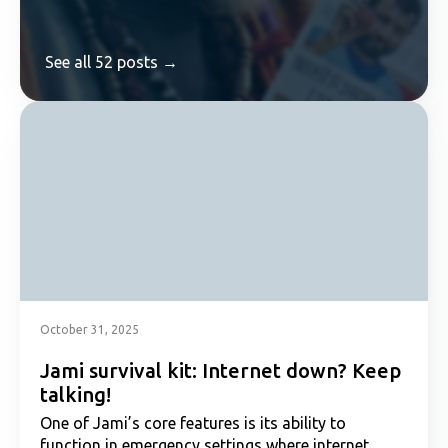
See all 52 posts →
October 31, 2025
Jami survival kit: Internet down? Keep
talking!
One of Jami’s core features is its ability to
function in emergency settings where internet