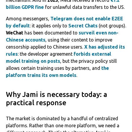
mechanism. And in
2023
, Meta received a record
€1.2
billion GDPR fine
for unlawful data transfers to the US.
Among messengers,
Telegram does not enable E2EE
by default
: it applies only to
Secret Chats
(not groups).
WeChat
has been documented to
surveil even non-
Chinese accounts
, using their content to improve
censorship applied to Chinese users.
X has adjusted its
rules
: the developer agreement
forbids external
model training on posts
, but the privacy policy still
allows certain training uses by partners, and
the
platform trains its own models
.
Why Jami is necessary today: a
practical response
The market is dominated by a handful of centralized
platforms. Rather than one more platform, we need a