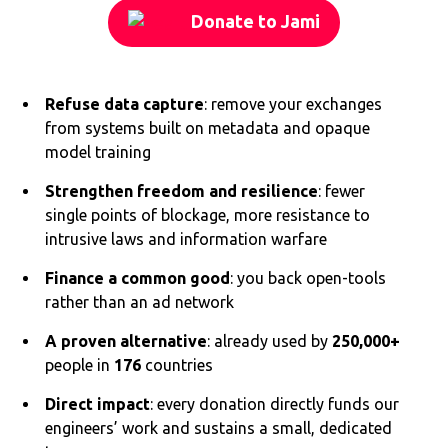
Donate to Jami
Refuse data capture
: remove your exchanges
from systems built on metadata and opaque
model training
Strengthen freedom and resilience
: fewer
single points of blockage, more resistance to
intrusive laws and information warfare
Finance a common good
: you back open-tools
rather than an ad network
A proven alternative
: already used by
250,000+
people in
176
countries
Direct impact
: every donation directly funds our
engineers’ work and sustains a small, dedicated