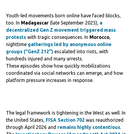
Youth-led movements born online have faced blocks,
too. In
Madagascar
(late September 2025),
a
decentralized Gen Z movement triggered mass
protests
with tragic consequences. In
Morocco
,
nighttime
gatherings led by anonymous online
groups (“GenZ 212”)
escalated into riots, with
hundreds injured and many arrests.
These episodes show how quickly mobilizations
coordinated via social networks can emerge, and how
platform pressure increases in response.
The legal framework is tightening in the West as well. In
the United States,
FISA Section 702
was reauthorized
through April 2026 and
remains highly contentious
.