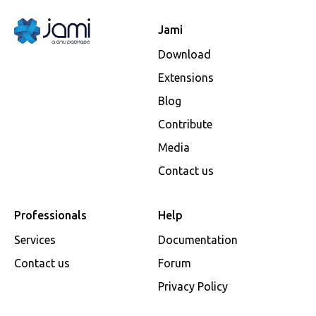
Jami
Download
Extensions
Blog
Contribute
Media
Contact us
Professionals
Help
Services
Documentation
Contact us
Forum
Privacy Policy