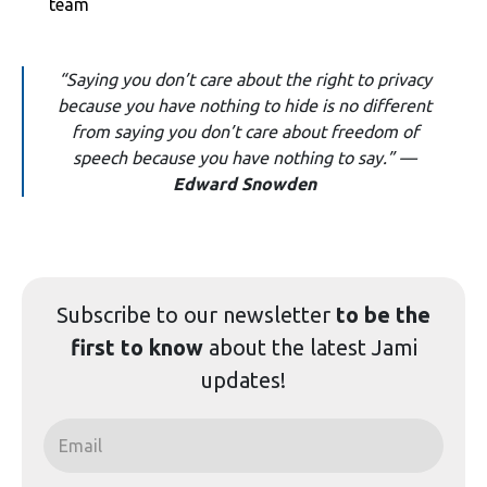
team
“Saying you don’t care about the right to privacy
because you have nothing to hide is no different
from saying you don’t care about freedom of
speech because you have nothing to say.” —
Edward Snowden
Subscribe to our
newsletter
to be the
first to know
about the latest Jami
updates!