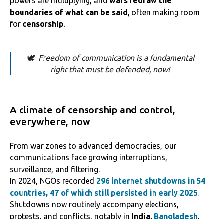
powers are multiplying, and
wars redraw the
boundaries of what can be said
, often making room
for
censorship
.
🕊️ Freedom of communication is a fundamental
right that must be defended, now!
A climate of censorship and control,
everywhere, now
From war zones to advanced democracies, our
communications face growing interruptions,
surveillance, and filtering.
In 2024, NGOs recorded
296 internet shutdowns in 54
countries, 47 of which still persisted in early 2025
.
Shutdowns now routinely accompany elections,
protests, and conflicts, notably in
India,
Bangladesh
,