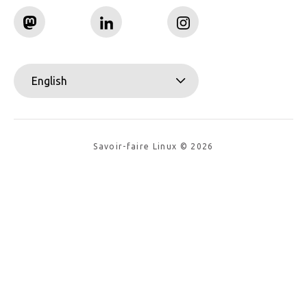
English
Savoir-faire Linux © 2026