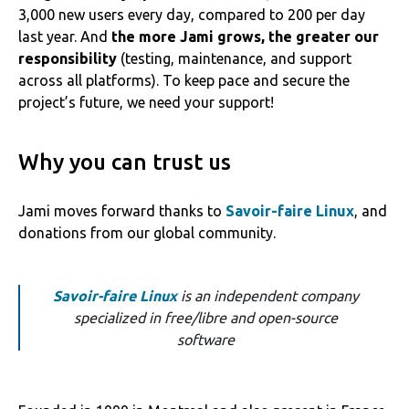
3,000 new users every day, compared to 200 per day
last year. And
the more Jami grows, the greater our
responsibility
(testing, maintenance, and support
across all platforms). To keep pace and secure the
project’s future, we need your support!
Why you can trust us
Jami moves forward thanks to
Savoir-faire Linux
, and
donations from our global community.
Savoir-faire Linux
is an independent company
specialized in free/libre and open-source
software