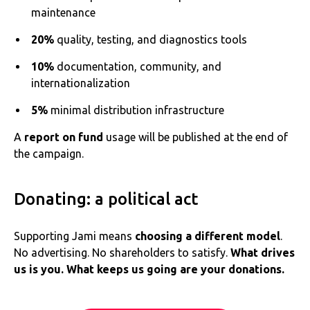
maintenance
20%
quality, testing, and diagnostics tools
10%
documentation, community, and
internationalization
5%
minimal distribution infrastructure
A
report on fund
usage will be published at the end of
the campaign.
Donating: a political act
Supporting Jami means
choosing a different model
.
No advertising. No shareholders to satisfy.
What drives
us is you. What keeps us going are your donations.