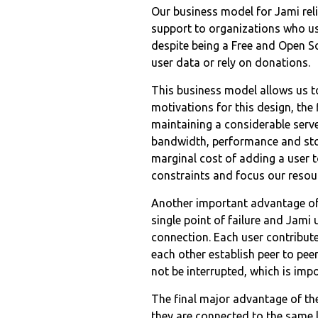
Our business model for Jami reli
support to organizations who use
despite being a Free and Open S
user data or rely on donations.
This business model allows us to
motivations for this design, the 
maintaining a considerable server
bandwidth, performance and stor
marginal cost of adding a user t
constraints and focus our resou
Another important advantage of 
single point of failure and Jami
connection. Each user contribut
each other establish peer to pe
not be interrupted, which is imp
The final major advantage of the
they are connected to the same 