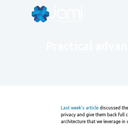
Practical advan
Last week’s article
discussed the 
privacy and give them back full c
architecture that we leverage in 