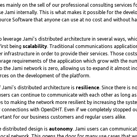
es mainly on the sell of our professional consulting services 
 Jami internally. This is what makes it possible for the deve
ource Software that anyone can use at no cost and without ha
 leverage Jami’s distributed architecture in several ways, whic
first being
scalability
. Traditional communications applicatio
 infrastructure in order to provide their services. Those costs
age requirements of the application which grow with the num
o the Jami network is zero, allowing us to expand it almost in
rces on the development of the platform.
Jami’s distributed architecture is
resilience
. Since there is n
 users can continue to communicate with each other as long as
es to making the network more resilient by increasing the sys
er connections with OpenDHT. Even if we completely stopped o
ortant for our business customers and regular users alike.
 distributed design is
autonomy
. Jami users can communicate
local network. This opens the door for many use cases that w