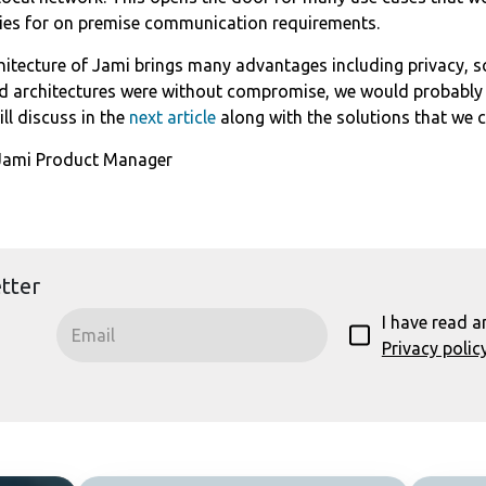
ties for on premise communication requirements.
hitecture of Jami brings many advantages including privacy, sca
ed architectures were without compromise, we would probably
l discuss in the
next article
along with the solutions that we 
 Jami Product Manager
tter
I have read a
Privacy polic