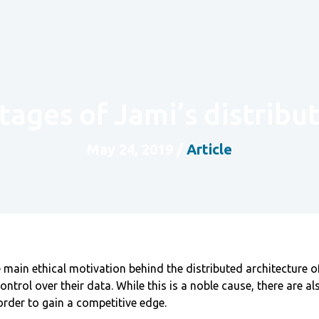
tages of Jami’s distribu
May 24, 2019
/
Article
main ethical motivation behind the distributed architecture of
ontrol over their data. While this is a noble cause, there are a
order to gain a competitive edge.