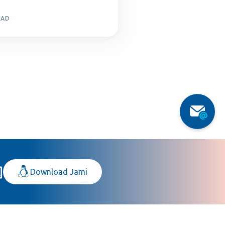
EAD
Download Jami