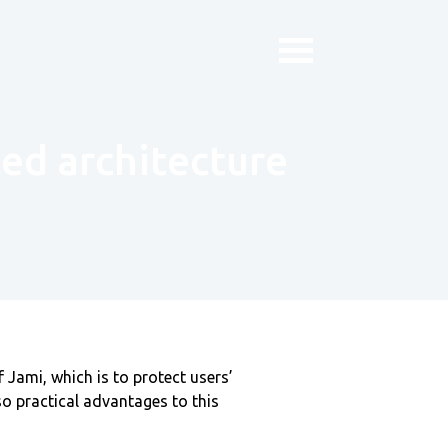
ted architecture
 Jami, which is to protect users’
lso practical advantages to this