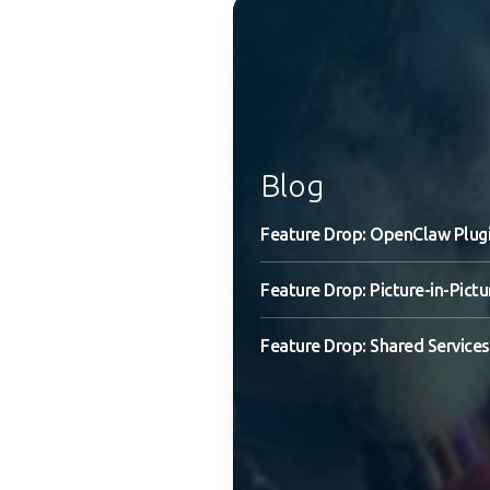
Blog
Feature Drop: OpenClaw Plug
Feature Drop: Picture-in-Pictu
Feature Drop: Shared Services