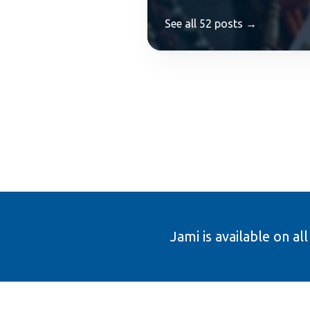
See all 52 posts →
Jami is available on al