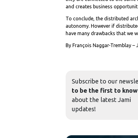
and creates business opportuni
To conclude, the distributed arc
autonomy. However if distribut
have many drawbacks that we wil
By François Naggar-Tremblay –
Subscribe to our
newsle
to be the first to know
about the latest Jami
updates!