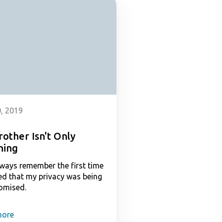
, 2019
rother Isn't Only
hing
always remember the first time
zed that my privacy was being
omised.
more