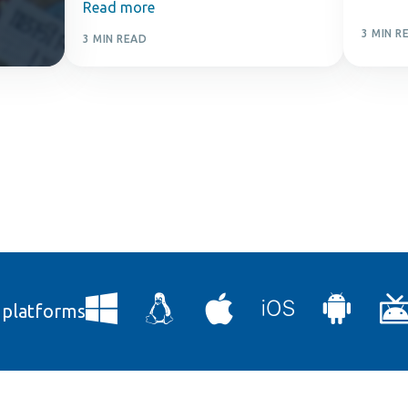
Read more
3 MIN R
3 MIN READ
l platforms