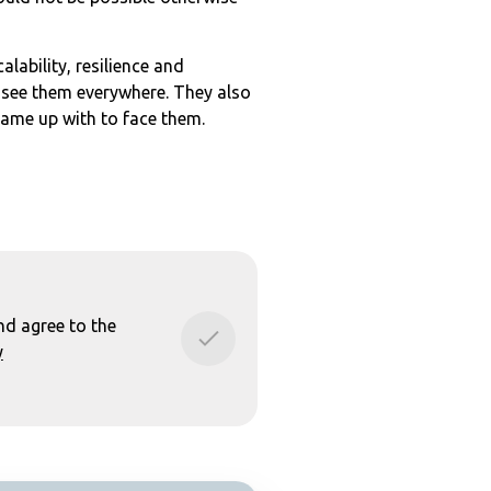
lability, resilience and
 see them everywhere. They also
came up with to face them.
nd agree to the
y