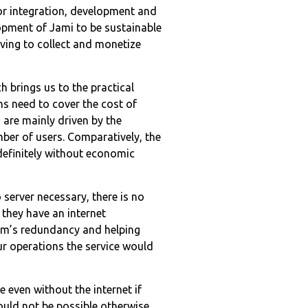
for integration, development and
lopment of Jami to be sustainable
ving to collect and monetize
h brings us to the practical
ns need to cover the cost of
 are mainly driven by the
ber of users. Comparatively, the
definitely without economic
o server necessary, there is no
 they have an internet
tem’s redundancy and helping
ur operations the service would
 even without the internet if
ould not be possible otherwise