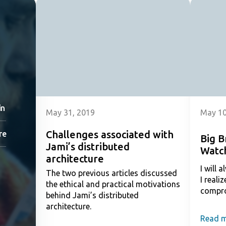
in
May 31, 2019
May 10
Challenges associated with
re
Big B
Jami’s distributed
Watc
architecture
I will 
The two previous articles discussed
I reali
the ethical and practical motivations
compr
behind Jami’s distributed
architecture.
Read 