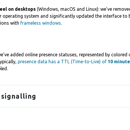
feel on desktops
(Windows, macOS and Linux): we've removed
 operating system and significantly updated the interface to
tions with
frameless windows
.
e've added online presence statuses, represented by colored ci
Typically,
presence data has a TTL (Time-to-Live) of
10 minute
led.
 signalling