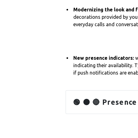
Modernizing the look and 
decorations provided by your
everyday calls and conversa
New presence indicators:
w
indicating their availability. 
if push notifications are enab
🟢 🟠 🔴 Presence