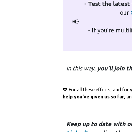
- Test the latest
our
📢
- If you're multi
In this way,
you'll join 
💙 For all these efforts, and fo
help you've given us so far
, a
Keep up to date with o