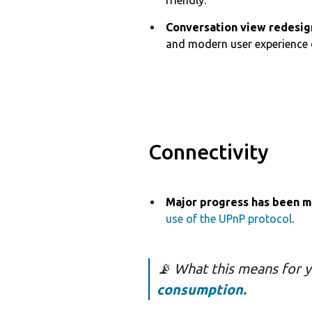
friendly.
Conversation view redesig
and modern user experience 
Connectivity
Major progress has been 
use of the UPnP protocol
.
📡 What this means for 
consumption.