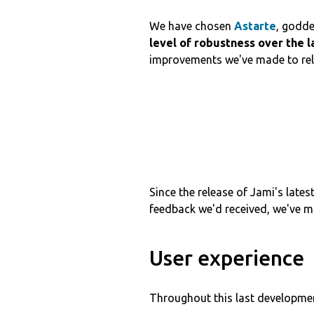
We have chosen
Astarte
, godde
level of robustness over the l
improvements we've made to relia
Since the release of Jami's lates
feedback we'd received, we've m
User experience
Throughout this last developmen