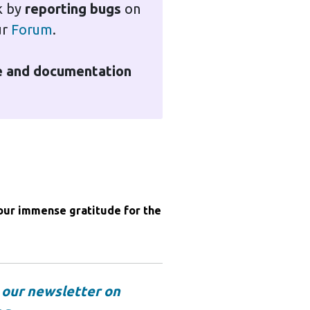
k by
reporting bugs
on
ur
Forum
.
te and documentation
 our immense gratitude for the

o
our newsletter on