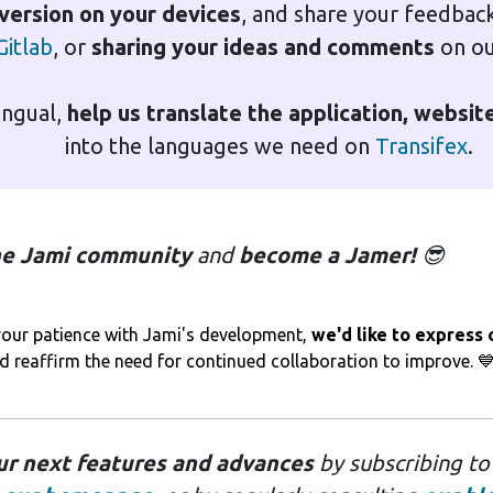
 version on your devices
, and share your feedbac
Gitlab
, or
sharing your ideas and comments
on o
lingual,
help us translate the application, websi
into the languages we need on
Transifex
.
the Jami community
and
become a Jamer!
😎
r your patience with Jami's development,
we'd like to express
nd reaffirm the need for continued collaboration to improve. 
ur next features and advances
by subscribing t