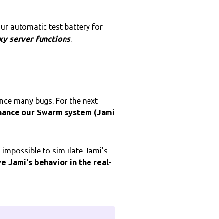
our automatic test battery for
xy server functions
.
ence many bugs. For the next
hance our Swarm system (Jami
 impossible to simulate Jami's
ve
Jami's behavior in the real-