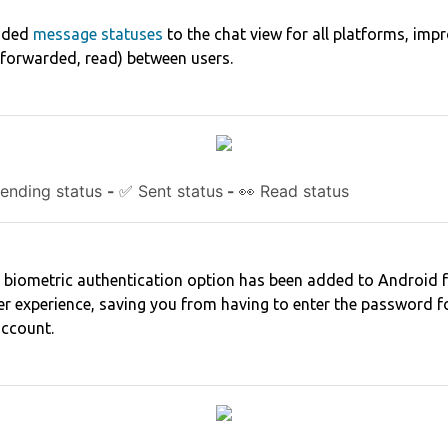
dded
message statuses
to the chat view for all platforms, impr
, forwarded, read) between users.
ending status
-
✅ Sent status
-
👀 Read status
a biometric authentication option has been added to Android 
r experience, saving you from having to enter the password for
account.