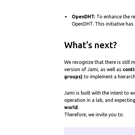
OpenDHT:
To enhance the re
OpenDHT. This initiative has
What’s next?
We recognize that there is still
version of Jami, as well as
conti
groups)
to implement a hierarch
Jami is built with the intent to
operation in a lab, and expectin
world
.
Therefore, we invite you to: