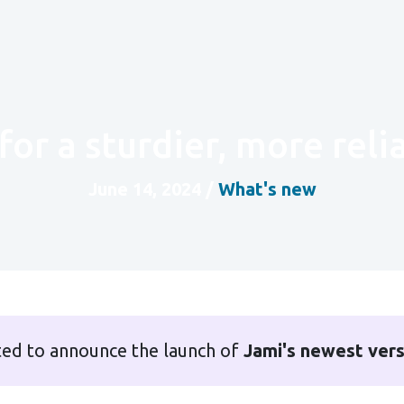
for a sturdier, more rel
June 14, 2024
/
What's new
ted to announce the launch of
Jami's newest ver