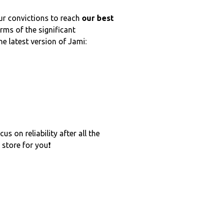
ur convictions to reach
our best
rms of the significant
he latest version of Jami:
s on reliability after all the
 store for you❗