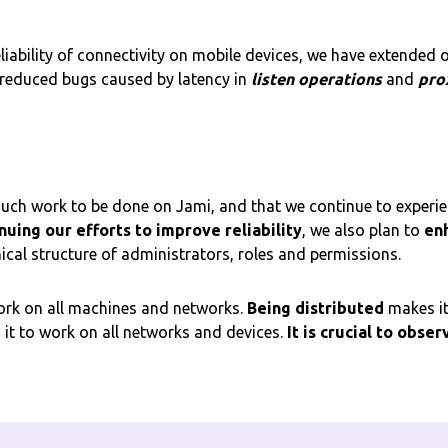
liability of connectivity on mobile devices, we have extended 
 reduced bugs caused by latency in
listen operations
and
pro
 much work to be done on Jami, and that we continue to experi
nuing our efforts to improve reliability
, we also plan to
en
ical structure of administrators, roles and permissions.
 work on all machines and networks.
Being distributed
makes it
g it to work on all networks and devices.
It is crucial to obser