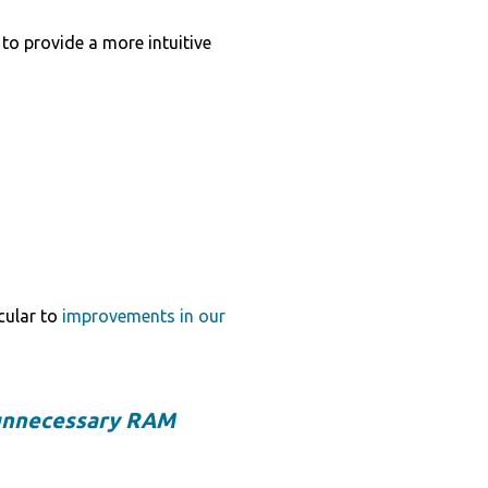
to provide a more intuitive
icular to
improvements in our
unnecessary RAM