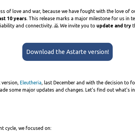
ss of love and war, because we have fought with the love of o
ast 10 years
. This release marks a major milestone for us in te
bility and connectivity. 🙇 We invite you to
update and try
t
Download the Astarte version!
t version,
Eleutheria
, last December and with the decision to focu
ade some major updates and changes. Let's find out what's in
t cycle, we focused on: