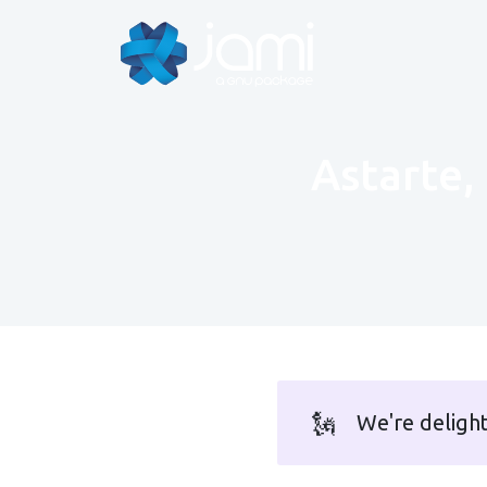
Astarte, 
🗽
We're deligh