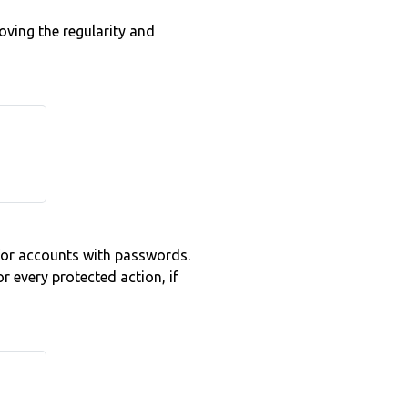
oving the regularity and
for accounts with passwords.
 every protected action, if