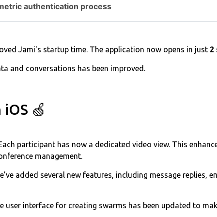
metric authentication process
ved Jami's startup time. The application now opens in just
2
ata and conversations has been improved.
 iOS 🍏
Each participant has now a dedicated video view. This enhanc
conference management.
’ve added several new features, including message replies, emo
e user interface for creating swarms has been updated to mak