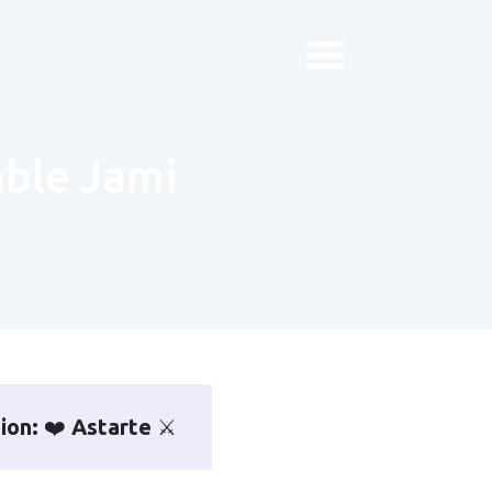
iable Jami
sion:
❤️
Astarte
⚔️