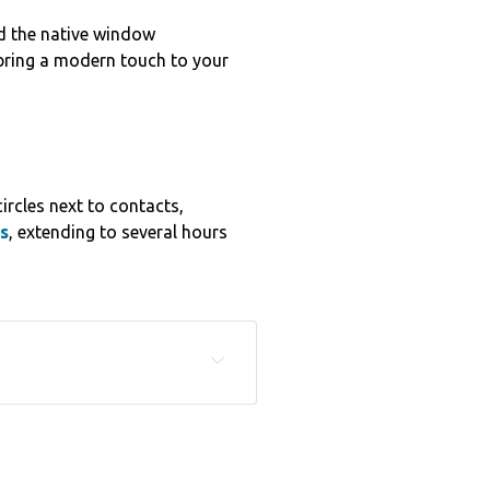
 the native window
 bring a modern touch to your
rcles next to contacts,
s
, extending to several hours