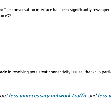
n:
The conversation interface has been significantly revamped 
on iOS.
made
in resolving persistent connectivity issues, thanks in part
you?
less unnecessary network traffic
and
less 