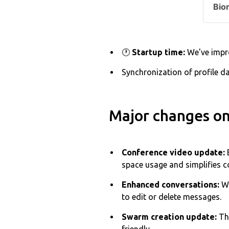
Bio
🕐
Startup time:
We've impro
Synchronization of profile d
Major changes on
Conference video update:
space usage and simplifies 
Enhanced conversations:
We
to edit or delete messages.
Swarm creation update:
Th