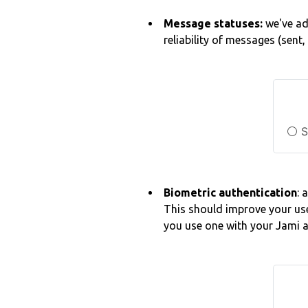
Message statuses:
we've a
reliability of messages (sent
⚪ S
Biometric authentication
: 
This should improve your use
you use one with your Jami 