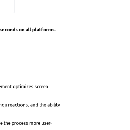
 seconds on all platforms.
ement optimizes screen
ji reactions, and the ability
e the process more user-